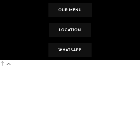
OUR MENU
LOCATION
WHATSAPP